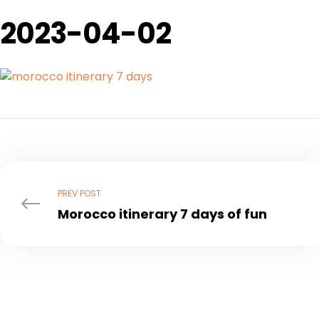
2023-04-02
Post
navigation
PREV POST
Morocco itinerary 7 days of fun