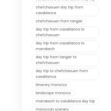
chefchaouen day trip from
casablanca
chefchaouen from tangier
day trip from casablanca to
chefchaouen
day trip from casablanca to
marrakech
day trip from tangier to
chefchaouen
day trip to chefchaouen from
casablanca
itinerary morocco
landscape morocco
marrakech to casablanca day trip
moroccan scenery