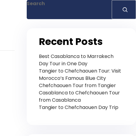
Search
Recent Posts
Best Casablanca to Marrakech
Day Tour in One Day
Tangier to Chefchaouen Tour: Visit
Morocco’s Famous Blue City
Chefchaouen Tour from Tangier
Casablanca to Chefchaouen Tour
from Casablanca
Tangier to Chefchaouen Day Trip