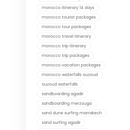
morocco itinerary 14 days
morocco tourist packages
morocco tour packages
morocco travel itinerary
morocco trip itinerary
morocco trip packages
morocco vacation packages
morocco waterfalls ouzoud
ouzoud waterfalls
sandboarding agadir
sandboarding merzouga
sand dune surfing marrakech
sand surfing agadir