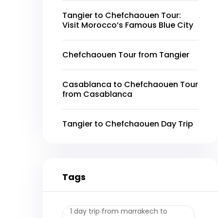
Tangier to Chefchaouen Tour:
Visit Morocco’s Famous Blue City
Chefchaouen Tour from Tangier
Casablanca to Chefchaouen Tour
from Casablanca
Tangier to Chefchaouen Day Trip
Tags
1 day trip from marrakech to