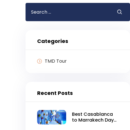
Search
for:
Categories
TMD Tour
Recent Posts
Best Casablanca
to Marrakech Day
Tour in One Day