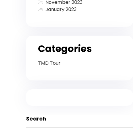
November 2023
January 2023
Categories
TMD Tour
Search