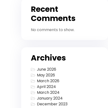
Recent
Comments
No comments to show.
Archives
June 2026
May 2026
March 2026
April 2024
March 2024
January 2024
December 2023