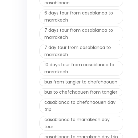
casablanca
6 days tour from casablanca to
marrakech
7 days tour from casablanca to
marrakech
7 day tour from casablanca to
marrakech
10 days tour from casablanca to
marrakech
bus from tangier to chefchaouen
bus to chefchaouen from tangier
casablanca to chefchaouen day
trip
casablanca to marrakech day
tour
casablanca to marrakech day trip