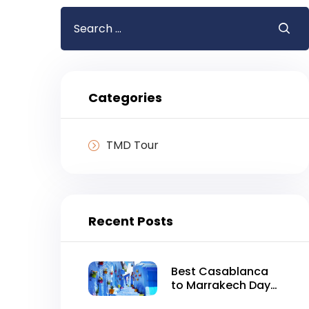
Search
for:
Categories
TMD Tour
Recent Posts
Best Casablanca
to Marrakech Day
Tour in One Day