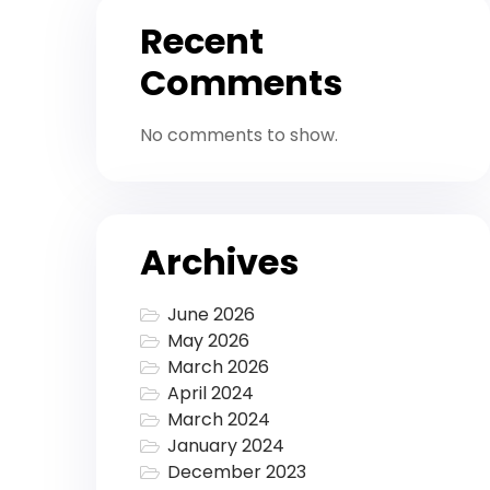
Recent
Comments
No comments to show.
Archives
June 2026
May 2026
March 2026
April 2024
March 2024
January 2024
December 2023