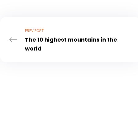
Post
navigation
PREV POST
The 10 highest mountains in the
world