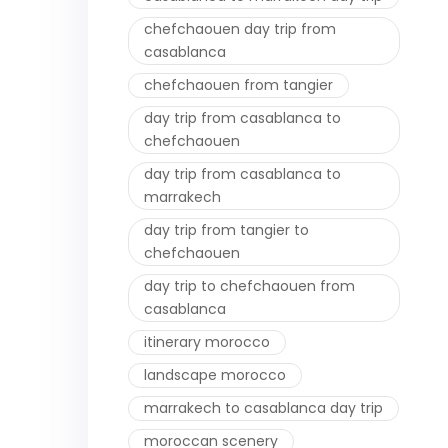
chefchaouen day trip from
casablanca
chefchaouen from tangier
day trip from casablanca to
chefchaouen
day trip from casablanca to
marrakech
day trip from tangier to
chefchaouen
day trip to chefchaouen from
casablanca
itinerary morocco
landscape morocco
marrakech to casablanca day trip
moroccan scenery