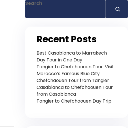
Search
Recent Posts
Best Casablanca to Marrakech
Day Tour in One Day
Tangier to Chefchaouen Tour: Visit
Morocco’s Famous Blue City
Chefchaouen Tour from Tangier
Casablanca to Chefchaouen Tour
from Casablanca
Tangier to Chefchaouen Day Trip