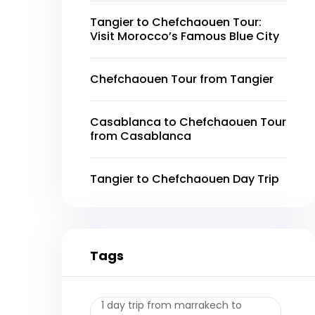
Tangier to Chefchaouen Tour:
Visit Morocco’s Famous Blue City
Chefchaouen Tour from Tangier
Casablanca to Chefchaouen Tour
from Casablanca
Tangier to Chefchaouen Day Trip
Tags
1 day trip from marrakech to