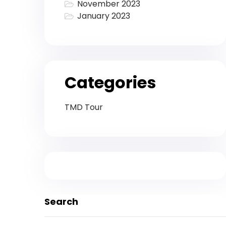
November 2023
January 2023
Categories
TMD Tour
Search