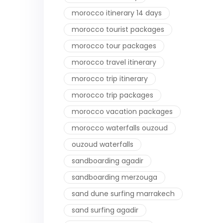
morocco itinerary 14 days
morocco tourist packages
morocco tour packages
morocco travel itinerary
morocco trip itinerary
morocco trip packages
morocco vacation packages
morocco waterfalls ouzoud
ouzoud waterfalls
sandboarding agadir
sandboarding merzouga
sand dune surfing marrakech
sand surfing agadir