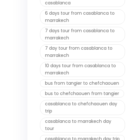
casablanca
6 days tour from casablanca to
marrakech
7 days tour from casablanca to
marrakech
7 day tour from casablanca to
marrakech
10 days tour from casablanca to
marrakech
bus from tangier to chefchaouen
bus to chefchaouen from tangier
casablanca to chefchaouen day
trip
casablanca to marrakech day
tour
casablanca to marrakech day trip