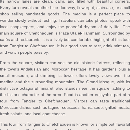
Its narrow lanes are clean, calm, and filled with beautiful corners.
Every turn reveals another blue doorway, flowerpot, staircase, or small
shop selling handmade goods. The medina is a perfect place to
wander slowly without rushing. Travelers can take photos, speak with
local shopkeepers, and enjoy the peaceful rhythm of daily life. The
main square of Chefchaouen is Plaza Uta el-Hammam. Surrounded by
cafés and restaurants, it is a lively but comfortable highlight of this tour
from Tangier to Chefchaouen. It is a good spot to rest, drink mint tea,
and watch people pass by.
From the square, visitors can see the old historic fortress, reflecting
the town’s Andalusian and Moroccan heritage. It has gardens plus a
small museum, and climbing its tower offers lovely views over the
medina and the surrounding mountains. The Grand Mosque, with its
distinctive octagonal minaret, also stands near the square, adding to
the historic character of the area. Food is another enjoyable part of a
tour from Tangier to Chefchaouen. Visitors can taste traditional
Moroccan dishes such as tagine, couscous, harira soup, grilled meats,
fresh salads, and local goat cheese.
This tour from Tangier to Chefchaouen is known for simple but flavorful