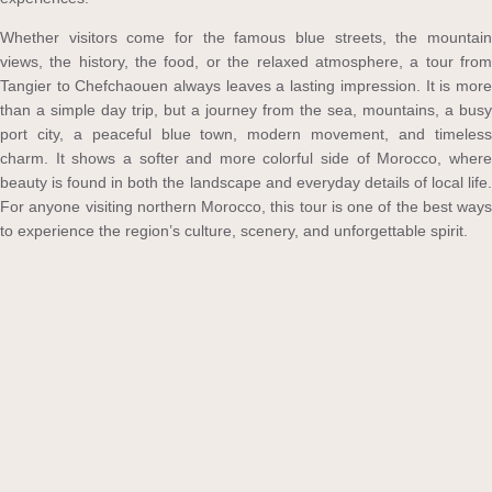
Whether visitors come for the famous blue streets, the mountain
views, the history, the food, or the relaxed atmosphere, a tour from
Tangier to Chefchaouen always leaves a lasting impression. It is more
than a simple day trip, but a journey from the sea, mountains, a busy
port city, a peaceful blue town, modern movement, and timeless
charm. It shows a softer and more colorful side of Morocco, where
beauty is found in both the landscape and everyday details of local life.
For anyone visiting northern Morocco, this tour is one of the best ways
to experience the region’s culture, scenery, and unforgettable spirit.