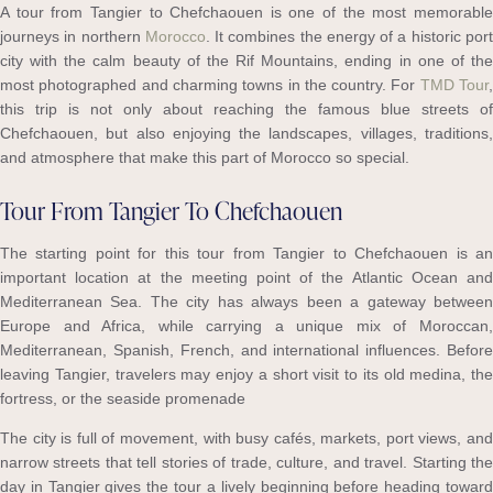
A tour from Tangier to Chefchaouen is one of the most memorable
journeys in northern
Morocco
. It combines the energy of a historic por
city with the calm beauty of the Rif Mountains, ending in one of the
most photographed and charming towns in the country. For
TMD Tour
this trip is not only about reaching the famous blue streets of
Chefchaouen, but also enjoying the landscapes, villages, traditions,
and atmosphere that make this part of Morocco so special.
Tour From Tangier To Chefchaouen
The starting point for this tour from Tangier to Chefchaouen is an
important location at the meeting point of the Atlantic Ocean and
Mediterranean Sea. The city has always been a gateway between
Europe and Africa, while carrying a unique mix of Moroccan,
Mediterranean, Spanish, French, and international influences. Before
leaving Tangier, travelers may enjoy a short visit to its old medina, the
fortress, or the seaside promenade
The city is full of movement, with busy cafés, markets, port views, and
narrow streets that tell stories of trade, culture, and travel. Starting the
day in Tangier gives the tour a lively beginning before heading toward