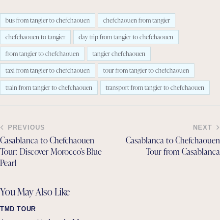
bus from tangier to chefchaouen
chefchaouen from tangier
chefchaouen to tangier
day trip from tangier to chefchaouen
from tangier to chefchaouen
tangier chefchaouen
taxi from tangier to chefchaouen
tour from tangier to chefchaouen
train from tangier to chefchaouen
transport from tangier to chefchaouen
PREVIOUS
NEXT
Casablanca to Chefchaouen
Casablanca to Chefchaouen
Tour: Discover Morocco’s Blue
Tour from Casablanca
Pearl
You May Also Like
TMD TOUR