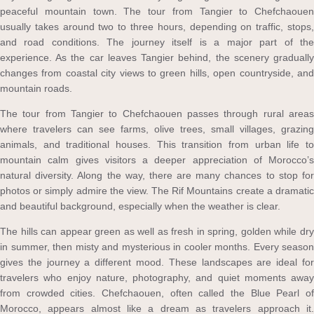
peaceful mountain town. The tour from Tangier to Chefchaouen
usually takes around two to three hours, depending on traffic, stops,
and road conditions. The journey itself is a major part of the
experience. As the car leaves Tangier behind, the scenery gradually
changes from coastal city views to green hills, open countryside, and
mountain roads.
The tour from Tangier to Chefchaouen passes through rural areas
where travelers can see farms, olive trees, small villages, grazing
animals, and traditional houses. This transition from urban life to
mountain calm gives visitors a deeper appreciation of Morocco’s
natural diversity. Along the way, there are many chances to stop for
photos or simply admire the view. The Rif Mountains create a dramatic
and beautiful background, especially when the weather is clear.
The hills can appear green as well as fresh in spring, golden while dry
in summer, then misty and mysterious in cooler months. Every season
gives the journey a different mood. These landscapes are ideal for
travelers who enjoy nature, photography, and quiet moments away
from crowded cities. Chefchaouen, often called the Blue Pearl of
Morocco, appears almost like a dream as travelers approach it.