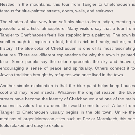
Nestled in the mountains, this tour from Tangier to Chefchaouen is
famous for blue-painted streets, doors, walls, and stairways.
The shades of blue vary from soft sky blue to deep indigo, creating a
peaceful and artistic atmosphere. Many visitors say that a tour from
Tangier to Chefchaouen feels like stepping into a painting. The town is
small enough to explore on foot, but it is rich in beauty, culture, and
history. The blue color of Chefchaouen is one of its most fascinating
features. There are different explanations for why the town is painted
blue. Some people say the color represents the sky and heaven,
encouraging a sense of peace and spirituality. Others connect it to
Jewish traditions brought by refugees who once lived in the town.
Another simple explanation is that the blue paint helps keep houses
cool and may repel insects. Whatever the original reason, the blue
streets have become the identity of Chefchaouen and one of the main
reasons travelers from around the world come to visit. A tour from
Tangier to Chefchaouen usually begins in the old town. Unlike the
medinas of larger Moroccan cities such as Fez or Marrakech, this one
feels relaxed and easy to explore.