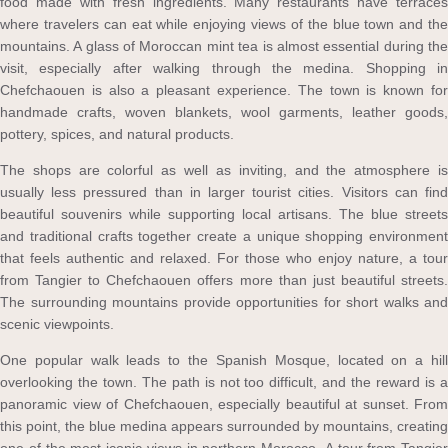
food made with fresh ingredients. Many restaurants have terraces
where travelers can eat while enjoying views of the blue town and the
mountains. A glass of Moroccan mint tea is almost essential during the
visit, especially after walking through the medina. Shopping in
Chefchaouen is also a pleasant experience. The town is known for
handmade crafts, woven blankets, wool garments, leather goods,
pottery, spices, and natural products.
The shops are colorful as well as inviting, and the atmosphere is
usually less pressured than in larger tourist cities. Visitors can find
beautiful souvenirs while supporting local artisans. The blue streets
and traditional crafts together create a unique shopping environment
that feels authentic and relaxed. For those who enjoy nature, a tour
from Tangier to Chefchaouen offers more than just beautiful streets.
The surrounding mountains provide opportunities for short walks and
scenic viewpoints.
One popular walk leads to the Spanish Mosque, located on a hill
overlooking the town. The path is not too difficult, and the reward is a
panoramic view of Chefchaouen, especially beautiful at sunset. From
this point, the blue medina appears surrounded by mountains, creating