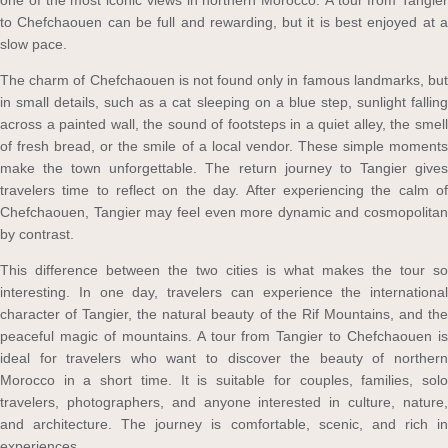
one of the most iconic views in northern Morocco. A tour from Tangier
to Chefchaouen can be full and rewarding, but it is best enjoyed at a
slow pace.
The charm of Chefchaouen is not found only in famous landmarks, but
in small details, such as a cat sleeping on a blue step, sunlight falling
across a painted wall, the sound of footsteps in a quiet alley, the smell
of fresh bread, or the smile of a local vendor. These simple moments
make the town unforgettable. The return journey to Tangier gives
travelers time to reflect on the day. After experiencing the calm of
Chefchaouen, Tangier may feel even more dynamic and cosmopolitan
by contrast.
This difference between the two cities is what makes the tour so
interesting. In one day, travelers can experience the international
character of Tangier, the natural beauty of the Rif Mountains, and the
peaceful magic of mountains. A tour from Tangier to Chefchaouen is
ideal for travelers who want to discover the beauty of northern
Morocco in a short time. It is suitable for couples, families, solo
travelers, photographers, and anyone interested in culture, nature,
and architecture. The journey is comfortable, scenic, and rich in
experiences.