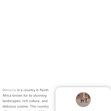
Morocco
is a country in North
Africa known for its stunning
landscapes, rich culture, and
delicious cuisine. The country