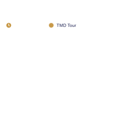
#1 Stunning Landscapes
of Morocco
January 22, 2023
TMD Tour