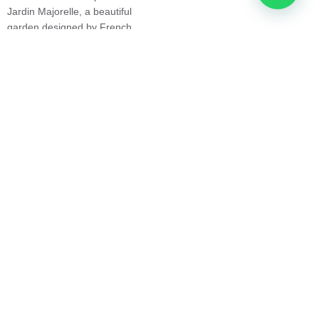
Jardin Majorelle, a beautiful
unforgettable experiences — in
garden designed by French
Morocco and around the world.
painter Jacques Majorelle.
Explore Our Tours
Experience the Unique
Landscape and Culture
of the Sahara Desert in
Morocco
Another popular destination in
Morocco is the Sahara Desert,
which offers visitors the
opportunity to experience the
unique landscape and culture of
the region. Tour operators offer
guided tours of the desert,
including camel treks, 4×4
safaris, and hot air balloon
rides. Visitors can also stay in