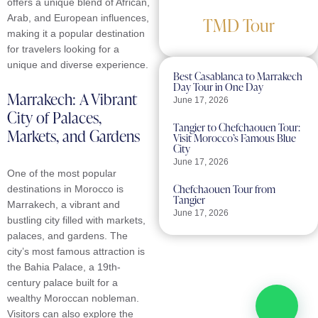
offers a unique blend of African,
Arab, and European influences,
TMD Tour
making it a popular destination
for travelers looking for a
unique and diverse experience.
Best Casablanca to Marrakech
Day Tour in One Day
Marrakech: A Vibrant
June 17, 2026
City of Palaces,
Tangier to Chefchaouen Tour:
Markets, and Gardens
Visit Morocco’s Famous Blue
City
June 17, 2026
One of the most popular
Chefchaouen Tour from
destinations in Morocco is
Tangier
Marrakech, a vibrant and
June 17, 2026
bustling city filled with markets,
palaces, and gardens. The
city’s most famous attraction is
Turn Inspiration Into
Your Next Journey
the Bahia Palace, a 19th-
century palace built for a
Loved what you discovered?
wealthy Moroccan nobleman.
Explore our tours and let TMD
Visitors can also explore the
Tour turn your travel dreams into