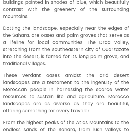
buildings painted in shades of blue, which beautifully
contrast with the greenery of the surrounding
mountains.
Dotting the landscape, especially near the edges of
the Sahara, are oases and palm groves that serve as
a lifeline for local communities. The Draa Valley,
stretching from the southeastern city of Ouarzazate
into the desert, is famed for its long palm grove, and
traditional villages.
These verdant oases amidst the arid desert
landscapes are a testament to the ingenuity of the
Moroccan people in harnessing the scarce water
resources to sustain life and agriculture. Morocco
landscapes are as diverse as they are beautiful,
offering something for every traveler.
From the highest peaks of the Atlas Mountains to the
endless sands of the Sahara, from lush valleys to