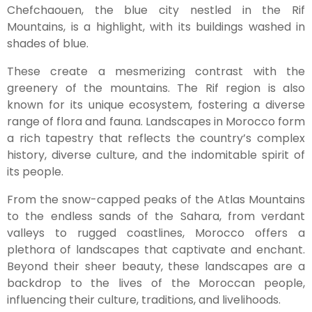
Chefchaouen, the blue city nestled in the Rif
Mountains, is a highlight, with its buildings washed in
shades of blue.
These create a mesmerizing contrast with the
greenery of the mountains. The Rif region is also
known for its unique ecosystem, fostering a diverse
range of flora and fauna. Landscapes in Morocco form
a rich tapestry that reflects the country’s complex
history, diverse culture, and the indomitable spirit of
its people.
From the snow-capped peaks of the Atlas Mountains
to the endless sands of the Sahara, from verdant
valleys to rugged coastlines, Morocco offers a
plethora of landscapes that captivate and enchant.
Beyond their sheer beauty, these landscapes are a
backdrop to the lives of the Moroccan people,
influencing their culture, traditions, and livelihoods.