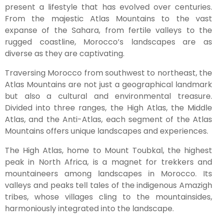
present a lifestyle that has evolved over centuries.
From the majestic Atlas Mountains to the vast
expanse of the Sahara, from fertile valleys to the
rugged coastline, Morocco’s landscapes are as
diverse as they are captivating.
Traversing Morocco from southwest to northeast, the
Atlas Mountains are not just a geographical landmark
but also a cultural and environmental treasure.
Divided into three ranges, the High Atlas, the Middle
Atlas, and the Anti-Atlas, each segment of the Atlas
Mountains offers unique landscapes and experiences.
The High Atlas, home to Mount Toubkal, the highest
peak in North Africa, is a magnet for trekkers and
mountaineers among landscapes in Morocco. Its
valleys and peaks tell tales of the indigenous Amazigh
tribes, whose villages cling to the mountainsides,
harmoniously integrated into the landscape.