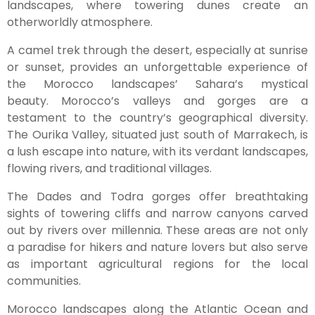
landscapes, where towering dunes create an
otherworldly atmosphere.
A camel trek through the desert, especially at sunrise
or sunset, provides an unforgettable experience of
the Morocco landscapes’ Sahara’s mystical
beauty. Morocco’s valleys and gorges are a
testament to the country’s geographical diversity.
The Ourika Valley, situated just south of Marrakech, is
a lush escape into nature, with its verdant landscapes,
flowing rivers, and traditional villages.
The Dades and Todra gorges offer breathtaking
sights of towering cliffs and narrow canyons carved
out by rivers over millennia. These areas are not only
a paradise for hikers and nature lovers but also serve
as important agricultural regions for the local
communities.
Morocco landscapes along the Atlantic Ocean and