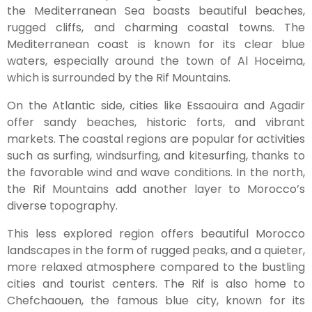
the Mediterranean Sea boasts beautiful beaches,
rugged cliffs, and charming coastal towns. The
Mediterranean coast is known for its clear blue
waters, especially around the town of Al Hoceima,
which is surrounded by the Rif Mountains.
On the Atlantic side, cities like Essaouira and Agadir
offer sandy beaches, historic forts, and vibrant
markets. The coastal regions are popular for activities
such as surfing, windsurfing, and kitesurfing, thanks to
the favorable wind and wave conditions. In the north,
the Rif Mountains add another layer to Morocco’s
diverse topography.
This less explored region offers beautiful Morocco
landscapes in the form of rugged peaks, and a quieter,
more relaxed atmosphere compared to the bustling
cities and tourist centers. The Rif is also home to
Chefchaouen, the famous blue city, known for its