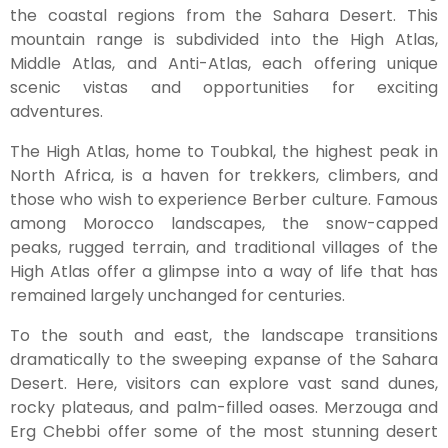
the coastal regions from the Sahara Desert. This
mountain range is subdivided into the High Atlas,
Middle Atlas, and Anti-Atlas, each offering unique
scenic vistas and opportunities for exciting
adventures.
The High Atlas, home to Toubkal, the highest peak in
North Africa, is a haven for trekkers, climbers, and
those who wish to experience Berber culture. Famous
among Morocco landscapes, the snow-capped
peaks, rugged terrain, and traditional villages of the
High Atlas offer a glimpse into a way of life that has
remained largely unchanged for centuries.
To the south and east, the landscape transitions
dramatically to the sweeping expanse of the Sahara
Desert. Here, visitors can explore vast sand dunes,
rocky plateaus, and palm-filled oases. Merzouga and
Erg Chebbi offer some of the most stunning desert