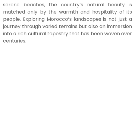
serene beaches, the country’s natural beauty is
matched only by the warmth and hospitality of its
people. Exploring Morocco’s landscapes is not just a
journey through varied terrains but also an immersion
into a rich cultural tapestry that has been woven over
centuries.