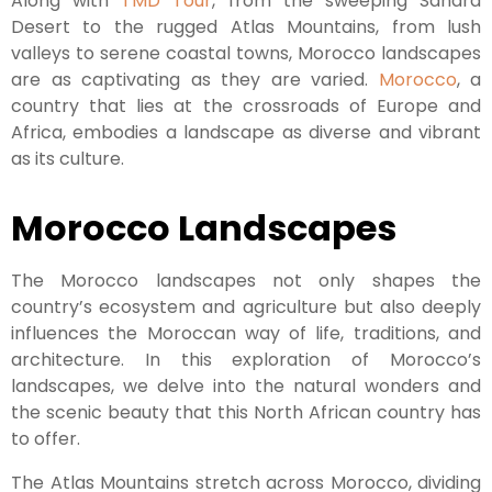
Along with
TMD Tour
, from the sweeping Sahara
Desert to the rugged Atlas Mountains, from lush
valleys to serene coastal towns, Morocco landscapes
are as captivating as they are varied.
Morocco
, a
country that lies at the crossroads of Europe and
Africa, embodies a landscape as diverse and vibrant
as its culture.
Morocco Landscapes
The Morocco landscapes not only shapes the
country’s ecosystem and agriculture but also deeply
influences the Moroccan way of life, traditions, and
architecture. In this exploration of Morocco’s
landscapes, we delve into the natural wonders and
the scenic beauty that this North African country has
to offer.
The Atlas Mountains stretch across Morocco, dividing