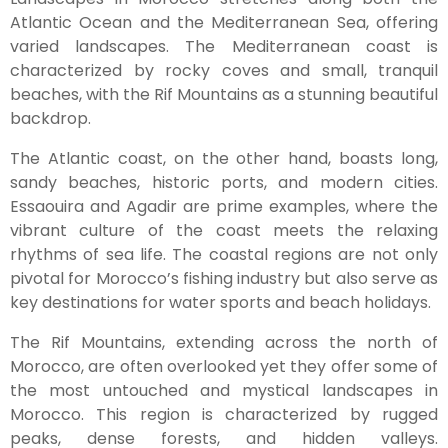
Atlantic Ocean and the Mediterranean Sea, offering
varied landscapes. The Mediterranean coast is
characterized by rocky coves and small, tranquil
beaches, with the Rif Mountains as a stunning beautiful
backdrop.
The Atlantic coast, on the other hand, boasts long,
sandy beaches, historic ports, and modern cities.
Essaouira and Agadir are prime examples, where the
vibrant culture of the coast meets the relaxing
rhythms of sea life. The coastal regions are not only
pivotal for Morocco’s fishing industry but also serve as
key destinations for water sports and beach holidays.
The Rif Mountains, extending across the north of
Morocco, are often overlooked yet they offer some of
the most untouched and mystical landscapes in
Morocco. This region is characterized by rugged
peaks, dense forests, and hidden valleys.