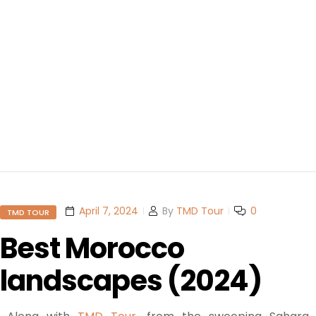
April 7, 2024
By
TMD Tour
0
TMD TOUR
Best Morocco
landscapes (2024)