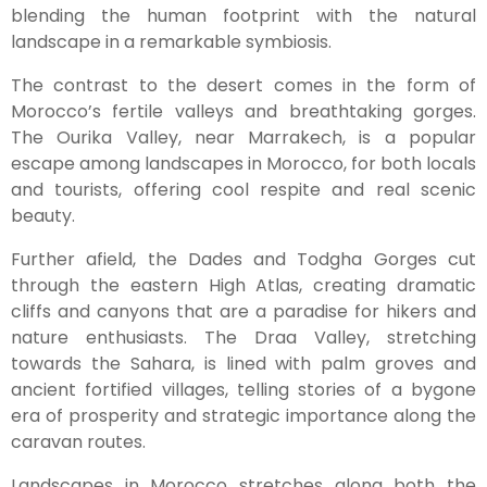
blending the human footprint with the natural
landscape in a remarkable symbiosis.
The contrast to the desert comes in the form of
Morocco’s fertile valleys and breathtaking gorges.
The Ourika Valley, near Marrakech, is a popular
escape among landscapes in Morocco, for both locals
and tourists, offering cool respite and real scenic
beauty.
Further afield, the Dades and Todgha Gorges cut
through the eastern High Atlas, creating dramatic
cliffs and canyons that are a paradise for hikers and
nature enthusiasts. The Draa Valley, stretching
towards the Sahara, is lined with palm groves and
ancient fortified villages, telling stories of a bygone
era of prosperity and strategic importance along the
caravan routes.
Landscapes in Morocco stretches along both the