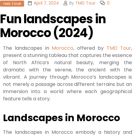
April 7, 2024
By
TMD Tour
0
TMD TOUR
Fun landscapes in
Morocco (2024)
The landscapes in
Morocco
, offered by
TMD Tour
,
present a stunning tableau that captures the essence
of North Africa’s natural beauty, merging the
dramatic with the serene, the ancient with the
vibrant. A journey through Morocco’s landscapes is
not merely a passage across different terrains but an
immersion into a world where each geographical
feature tells a story.
Landscapes in Morocco
The landscapes in Morocco embody a history and