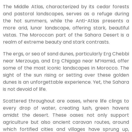
The Middle Atlas, characterized by its cedar forests
and pastoral landscapes, serves as a refuge during
the hot summers, while the Anti-Atlas presents a
more arid, lunar landscape, offering stark, beautiful
vistas. The Moroccan part of the Sahara Desert is a
realm of extreme beauty and stark contrasts.
The ergs, or sea of sand dunes, particularly Erg Chebbi
near Merzouga, and Erg Chigaga near M’Hamid, offer
some of the most iconic landscapes in Morocco. The
sight of the sun rising or setting over these golden
dunes is an unforgettable experience. Yet, the Sahara
is not devoid of life.
Scattered throughout are oases, where life clings to
every drop of water, creating lush, green havens
amidst the desert. These oases not only support
agriculture but also ancient caravan routes, around
which fortified cities and villages have sprung up,