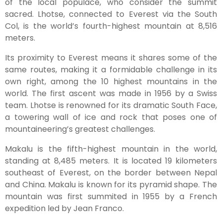
of the local populace, who consider the summit
sacred. Lhotse, connected to Everest via the South
Col, is the world’s fourth-highest mountain at 8,516
meters.
Its proximity to Everest means it shares some of the
same routes, making it a formidable challenge in its
own right, among the 10 highest mountains in the
world. The first ascent was made in 1956 by a Swiss
team. Lhotse is renowned for its dramatic South Face,
a towering wall of ice and rock that poses one of
mountaineering’s greatest challenges.
Makalu is the fifth-highest mountain in the world,
standing at 8,485 meters. It is located 19 kilometers
southeast of Everest, on the border between Nepal
and China. Makalu is known for its pyramid shape. The
mountain was first summited in 1955 by a French
expedition led by Jean Franco.