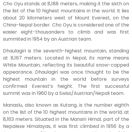
Cho Oyu stands at 8,188 meters, making it the sixth on
the list of the 10 highest mountains in the world. It lies
about 20 kilometers west of Mount Everest, on the
China-Nepal border. Cho Oyu is considered one of the
easier eight-thousanders to climb and was first
summited in 1954 by an Austrian team.
Dhaulagiri is the seventh-highest mountain, standing
at 8,167 meters. Located in Nepal, its name means
White Mountain, reflecting its beautiful snow-capped
appearance. Dhaulagiri was once thought to be the
highest mountain in the world before surveys
confirmed Everest’s height. The first successful
summit was in 1960 by a Swiss/Austrian/Nepali team.
Manaslu, also known as Kutang, is the number eighth
on the list of the 10 highest mountains in the world, at
8,163 meters. Situated in the Mansiri Himal, part of the
Nepalese Himalayas, it was first climbed in 1956 by a