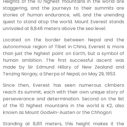
Heights of the 10 highest mountains in the world are
staggering, and the journeys to their summits are
stories of human endurance, will, and the unending
quest to stand atop the world. Mount Everest stands
unrivaled at 8,848 meters above the sea level.
Located on the border between Nepal and the
autonomous region of Tibet in China, Everest is more
than just the highest point on Earth, but a symbol of
human ambition. The first successful ascent was
made by Sir Edmund Hillary of New Zealand and
Tenzing Norgay, a Sherpa of Nepal, on May 29, 1953.
Since then, Everest has seen numerous climbers
reach its summit, each with their own unique story of
perseverance and determination. Second on the list
of the 10 highest mountains in the world is K2, also
known as Mount Godwin-Austen or the Chhogori.
Standing at 8,611 meters, this height makes it the