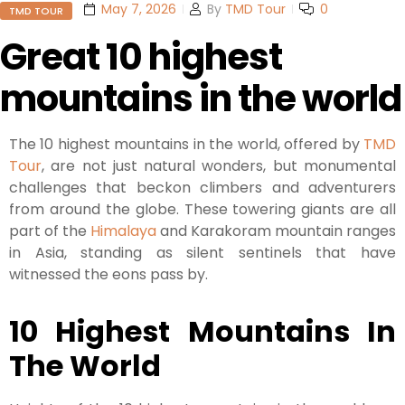
May 7, 2026
By
TMD Tour
0
TMD TOUR
Great 10 highest
mountains in the world
The 10 highest mountains in the world, offered by
TMD
Tour
, are not just natural wonders, but monumental
challenges that beckon climbers and adventurers
from around the globe. These towering giants are all
part of the
Himalaya
and Karakoram mountain ranges
in Asia, standing as silent sentinels that have
witnessed the eons pass by.
10 Highest Mountains In
The World