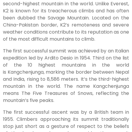
second-highest mountain in the world. Unlike Everest,
K2 is known for its treacherous climbs and has often
been dubbed the Savage Mountain. Located on the
China-Pakistan border, K2’s remoteness and severe
weather conditions contribute to its reputation as one
of the most difficult mountains to climb.
The first successful summit was achieved by an Italian
expedition led by Ardito Desio in 1954. Third on the list
of the 10 highest mountains in the world
is Kangchenjunga, marking the border between Nepal
and India, rising to 8,586 meters. It’s the third-highest
mountain in the world. The name Kangchenjunga
means The Five Treasures of Snows, reflecting the
mountain’s five peaks.
The first successful ascent was by a British team in
1955. Climbers approaching its summit traditionally
stop just short as a gesture of respect to the beliefs