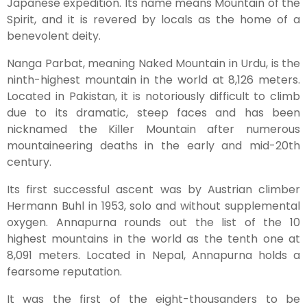
Japanese expedition. Its name means Mountain of the
Spirit, and it is revered by locals as the home of a
benevolent deity.
Nanga Parbat, meaning Naked Mountain in Urdu, is the
ninth-highest mountain in the world at 8,126 meters.
Located in Pakistan, it is notoriously difficult to climb
due to its dramatic, steep faces and has been
nicknamed the Killer Mountain after numerous
mountaineering deaths in the early and mid-20th
century.
Its first successful ascent was by Austrian climber
Hermann Buhl in 1953, solo and without supplemental
oxygen. Annapurna rounds out the list of the 10
highest mountains in the world as the tenth one at
8,091 meters. Located in Nepal, Annapurna holds a
fearsome reputation.
It was the first of the eight-thousanders to be