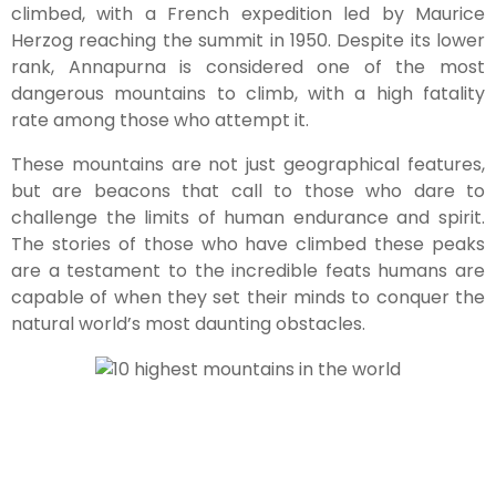
climbed, with a French expedition led by Maurice
Herzog reaching the summit in 1950. Despite its lower
rank, Annapurna is considered one of the most
dangerous mountains to climb, with a high fatality
rate among those who attempt it.
These mountains are not just geographical features,
but are beacons that call to those who dare to
challenge the limits of human endurance and spirit.
The stories of those who have climbed these peaks
are a testament to the incredible feats humans are
capable of when they set their minds to conquer the
natural world’s most daunting obstacles.